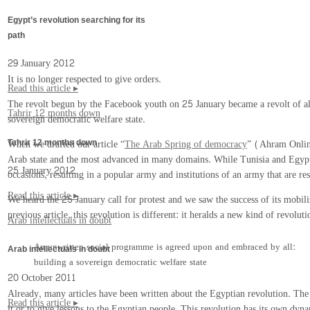
Egypt’s revolution searching for its
path
29 January 2012
It is no longer respected to give orders.
Read this article ▸
The revolt begun by the Facebook youth on 25 January became a revolt of all 
Tahrir 12 months down
sovereign democratic welfare state.
When we drafted our article “
The Arab Spring of democracy
” (Ahram Online
Tahrir 12 months down
Arab state and the most advanced in many domains. While Tunisia and Egypt h
25 January 2012
occasions, resulting in a popular army and institutions of an army that are res
Read this article ▸
We heard the 25 January call for protest and we saw the success of its mobil
previous article, this revolution is different: it heralds a new kind of revolu
Arab intellectuals in doubt
An unwritten social programme is agreed upon and embraced by all:
Arab intellectuals in doubt
building a sovereign democratic welfare state
20 October 2011
Already, many articles have been written about the Egyptian revolution. The m
Read this article ▸
it or to give lessons to the Egyptian people. This revolution has its own dyna