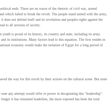
 political ends. There are no traces of the rhetoric of civil war, armed
, and which failed to break the revolt. The people stand united with the army,
 does not defend itself and its revolution and peoples rights against the
ad to all sections of society.
n youth is proud of its history, its country and state, including its army.
 and its institutions. Many factors lead to this equation. The first resides in
e national economy would make the isolation of Egypt for a long period of
aved the way for this revolt by their actions on the cultural scene. But none
e ease any attempt would offer to power in decapitating this “leadership”.
 longer it has remained leaderless, the more exposed has been the total