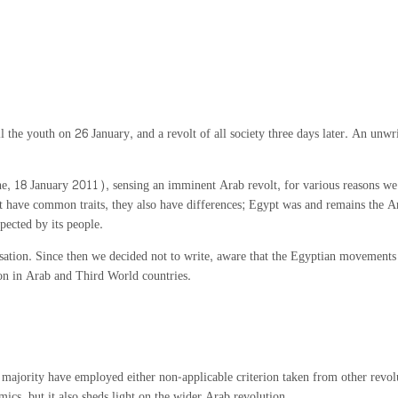
the youth on 26 January, and a revolt of all society three days later. An unw
, 18 January 2011), sensing an imminent Arab revolt, for various reasons we h
ave common traits, they also have differences; Egypt was and remains the Arab 
pected by its people.
isation. Since then we decided not to write, aware that the Egyptian movements 
tion in Arab and Third World countries.
ajority have employed either non-applicable criterion taken from other revolut
mics, but it also sheds light on the wider Arab revolution.