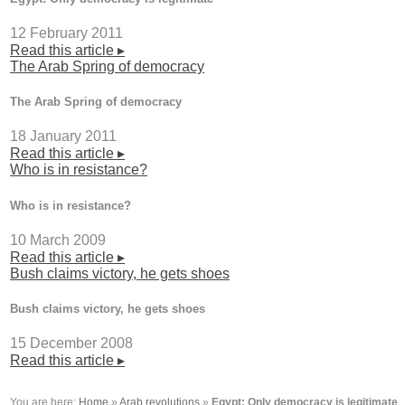
12 February 2011
Read this article ▸
The Arab Spring of democracy
The Arab Spring of democracy
18 January 2011
Read this article ▸
Who is in resistance?
Who is in resistance?
10 March 2009
Read this article ▸
Bush claims victory, he gets shoes
Bush claims victory, he gets shoes
15 December 2008
Read this article ▸
You are here:
Home
»
Arab revolutions
»
Egypt: Only democracy is legitimate