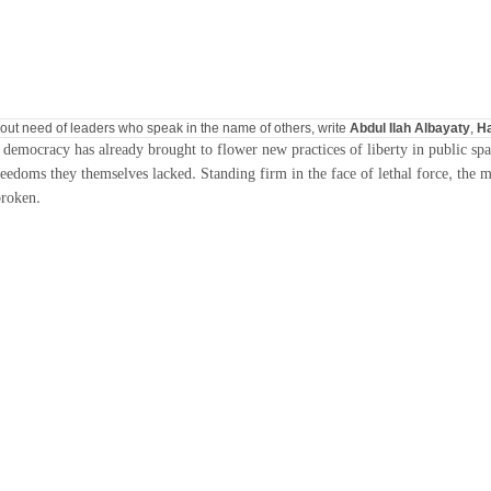
thout need of leaders who speak in the name of others, write
Abdul Ilah Albayaty
,
Ha
f democracy has already brought to flower new practices of liberty in public spa
doms they themselves lacked. Standing firm in the face of lethal force, the mart
broken.