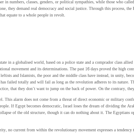
ther in numbers, classes, genders, or political sympathies, while those who ca
anyone, they demand real democracy and social justice. Through this process, t
hat equate to a whole people in revolt.
e in a globalised world, based on a police state and a comprador class allied to 
ational movement and its determinations. The past 16 days proved the high consc
 leftists and Islamists, the poor and the middle class have instead, in unity, b
as failed totally and will fail as long as the revolution adheres to its nature. T
ractice, that they don’t want to jump on the back of power. On the contrary, the
ael. This alarm does not come from a threat of direct economic or military conf
people. If Egypt becomes democratic, Israel loses the dream of dividing the Arab
collapse of the old structure, though it can do nothing about it. The Egyptian
arity, no current from within the revolutionary movement expresses a tendency 