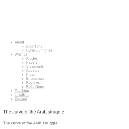
About
Biography
Curriculum Vitae
Writings
Articles
Papers
Statements
Appeals
Press
Encounters
Reviews
Reflections
Teaching
Initiatives
Contact
The curve of the Arab struggle
The curve of the Arab struggle