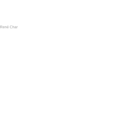
— René Char