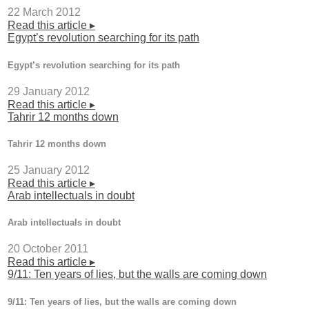
22 March 2012
Read this article ▸
Egypt’s revolution searching for its path
Egypt’s revolution searching for its path
29 January 2012
Read this article ▸
Tahrir 12 months down
Tahrir 12 months down
25 January 2012
Read this article ▸
Arab intellectuals in doubt
Arab intellectuals in doubt
20 October 2011
Read this article ▸
9/11: Ten years of lies, but the walls are coming down
9/11: Ten years of lies, but the walls are coming down