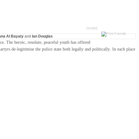
SHARE
na Al Bayaty
and
Ian Douglas
ce. The heroic, resolute, peaceful youth has offered
yrs de-legitimise the police state both legally and politically. In each place