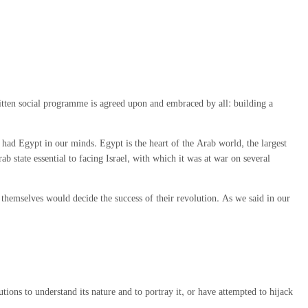
ritten social programme is agreed upon and embraced by all: building a
ad Egypt in our minds. Egypt is the heart of the Arab world, the largest
state essential to facing Israel, with which it was at war on several
themselves would decide the success of their revolution. As we said in our
ions to understand its nature and to portray it, or have attempted to hijack