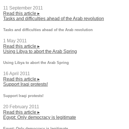
11 September 2011
Read this article ▸
Tasks and difficulties ahead of the Arab revolution
Tasks and difficulties ahead of the Arab revolution
1 May 2011
Read this article ▸
Using Libya to abort the Arab Spring
Using Libya to abort the Arab Spring
16 April 2011
Read this article ▸
Support Iraqi protests!
Support Iraqi protests!
20 February 2011
Read this article ▸
Egypt: Only democracy is legitimate
Egypt: Only democracy is legitimate