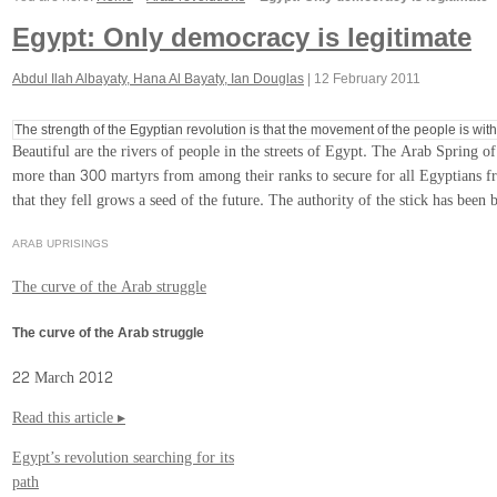
Egypt: Only democracy is legitimate
Abdul Ilah Albayaty, Hana Al Bayaty, Ian Douglas
|
12 February 2011
The strength of the Egyptian revolution is that the movement of the people is wi
Beautiful are the rivers of people in the streets of Egypt. The Arab Spring o
more than 300 martyrs from among their ranks to secure for all Egyptians free
that they fell grows a seed of the future. The authority of the stick has been 
ARAB UPRISINGS
The curve of the Arab struggle
The curve of the Arab struggle
22 March 2012
Read this article ▸
Egypt’s revolution searching for its
path