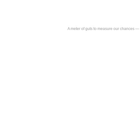
A meter of guts to measure our chances 