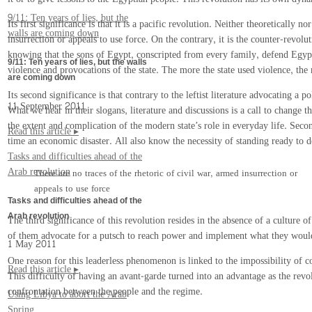
9/11: Ten years of lies, but the
Its first significance is that it is a pacific revolution. Neither theoretically
walls are coming down
insurrection or appeals to use force. On the contrary, it is the counter-revol
knowing that the sons of Egypt, conscripted from every family, defend Egypti
9/11: Ten years of lies, but the walls
violence and provocations of the state. The more the state used violence, the
are coming down
Its second significance is that contrary to the leftist literature advocating a 
11 September 2011
What we hear in their slogans, literature and discussions is a call to change th
the extent and complication of the modern state’s role in everyday life. Sec
Read this article ▸
time an economic disaster. All also know the necessity of standing ready to de
Tasks and difficulties ahead of the
Arab revolution
There are no traces of the rhetoric of civil war, armed insurrection or
appeals to use force
Tasks and difficulties ahead of the
Arab revolution
The third significance of this revolution resides in the absence of a culture
of them advocate for a putsch to reach power and implement what they would 
1 May 2011
One reason for this leaderless phenomenon is linked to the impossibility of co
Read this article ▸
This difficulty of having an avant-garde turned into an advantage as the revo
confrontation between the people and the regime.
Using Libya to abort the Arab
Spring