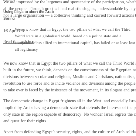
We are impressed by the largeness and spontaneity of the participation, whe
all the people. Through practical and realistic slogans, understandable by 
Using Libya to abort the Arab
nor a large organisation — a collective thinking and carried forward actions t
Spring
We now know that in Egypt the two pillars of what we call the Third
16 April 2011
World state in a globalised world, based on a police state and a
Read this article ▸
comprador class allied to international capital, has failed or at least lost
all legitimacy
We now know that in Egypt the two pillars of what we call the Third World stat
built in the future, we think, depends on the consciousness of the Egyptian n
divisions between secular and religious, Muslims and Christians, nationalists,
revolution to use force and to incite violence and divisions among the people h
to take over is faced by the insistence of the movement, in its slogans and p
The democratic change in Egypt frightens all in the West, and especially Isr
implied by Arabs having a democratic state that defends the interests of the 
only state in the region capable of democracy. No wonder Israel regrets the 
and quest for their rights.
Apart from defending Egypt’s security, rights, and the culture of Arab solid