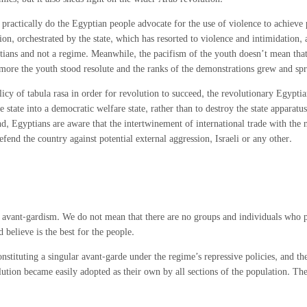
 nor practically do the Egyptian people advocate for the use of violence to achieve
ution, orchestrated by the state, which has resorted to violence and intimidation
ans and not a regime. Meanwhile, the pacifism of the youth doesn’t mean that it
 more the youth stood resolute and the ranks of the demonstrations grew and spre
policy of tabula rasa in order for revolution to succeed, the revolutionary Egyptia
e state into a democratic welfare state, rather than to destroy the state apparatus
ond, Egyptians are aware that the intertwinement of international trade with th
fend the country against potential external aggression, Israeli or any other.
 of avant-gardism. We do not mean that there are no groups and individuals who p
believe is the best for the people.
nstituting a singular avant-garde under the regime’s repressive policies, and th
lution became easily adopted as their own by all sections of the population. The