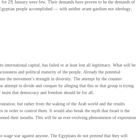
lled for 25 January were few. Their demands have proven to be the demands of
he Egyptian people accomplished — with neither avant-gardism nor ideology,
international capital, has failed or at least lost all legitimacy. What will be
iousness and political maturity of the people. Already the potential
ecome the movement’s strength in diversity. The attempt by the counter-
he attempt to divide and conquer by alleging that this or that group is trying
y insist that democracy and freedom should be for all.
rontation, but rather from the waking of the Arab world and the results
s in order to control them. It would also break the myth that Israel is the
s opened their mouths. This will be an ever-evolving phenomenon of expression
to wage war against anyone. The Egyptians do not pretend that they will