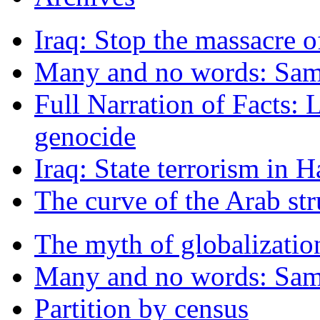
Iraq: Stop the massacre o
Many and no words: Sam
Full Narration of Facts: 
genocide
Iraq: State terrorism in 
The curve of the Arab st
The myth of globalizatio
Many and no words: Sam
Partition by census