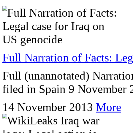
Full Narration of Facts: Le
Full (unannotated) Narration
filed in Spain 9 November
14 November 2013
More