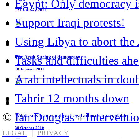
Egypt: Only democracy is
12 February 2011
Support Iraqi protests!
Using Libya to abort the
Tasks and difficulties ah
The Arab Spring of democracy
18 January 2011
Arab intellectuals in dou
Tahrir 12 months down
©
Ian Douglas
Interventi
»
WikiLeaks Iraq war logs: Legal action is unavoidable
30 October 2010
|
LEGAL
PRIVACY