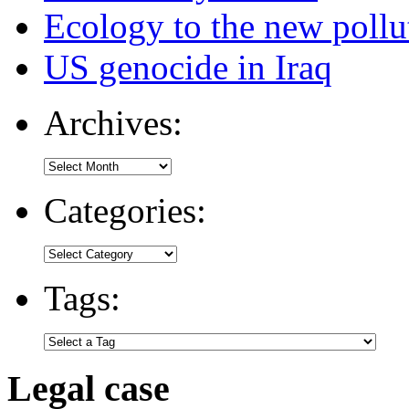
Ecology to the new pollu
US genocide in Iraq
Archives:
Categories:
Tags:
Legal case