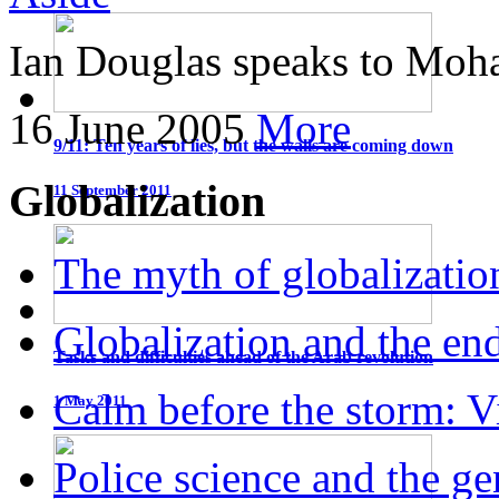
Ian Douglas speaks to Moha
16 June 2005
More
9/11: Ten years of lies, but the walls are coming down
Globalization
11 September 2011
The myth of globalizatio
Globalization and the end
Tasks and difficulties ahead of the Arab revolution
Calm before the storm: Vi
1 May 2011
Police science and the g