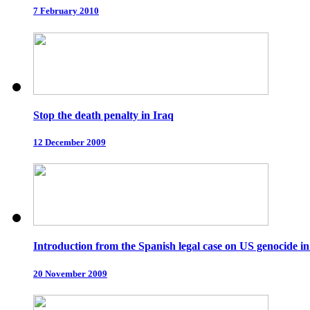
7 February 2010
Stop the death penalty in Iraq
12 December 2009
Introduction from the Spanish legal case on US genocide in
20 November 2009