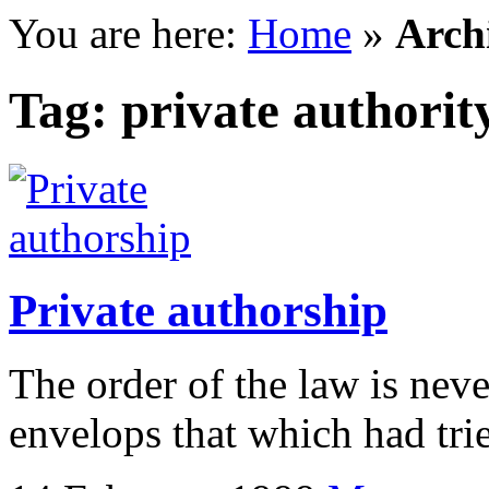
You are here:
Home
»
Archi
Tag: private authorit
Private authorship
The order of the law is nev
envelops that which had trie