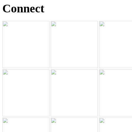
Connect