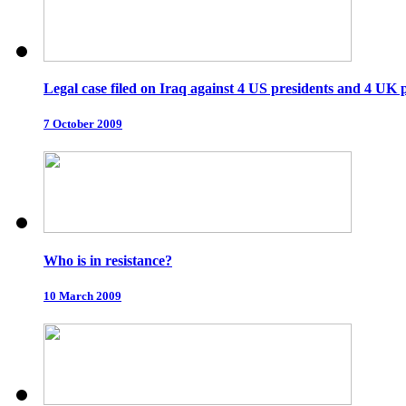
Legal case filed on Iraq against 4 US presidents and 4 UK 
7 October 2009
Who is in resistance?
10 March 2009