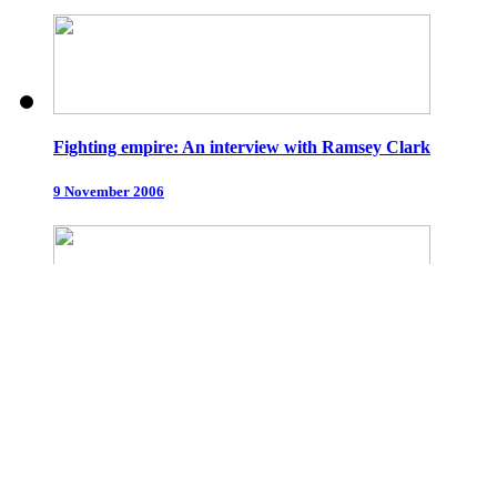
Fighting empire: An interview with Ramsey Clark
9 November 2006
Only resistance is legal
5 October 2006