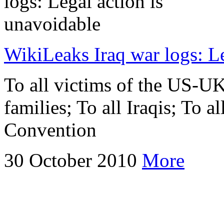
WikiLeaks Iraq war logs: Le
To all victims of the US-UK
families; To all Iraqis; To a
Convention
30 October 2010
More