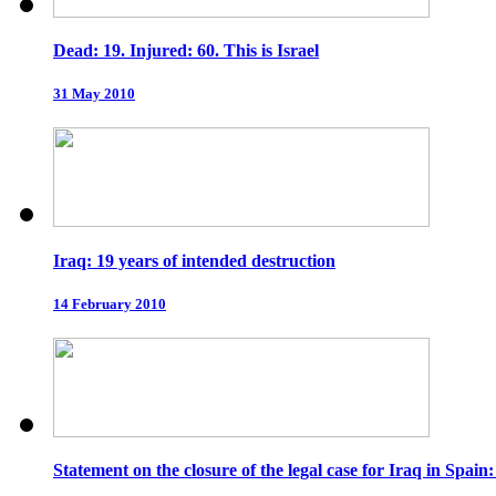
Dead: 19. Injured: 60. This is Israel
31 May 2010
Iraq: 19 years of intended destruction
14 February 2010
Statement on the closure of the legal case for Iraq in Spain