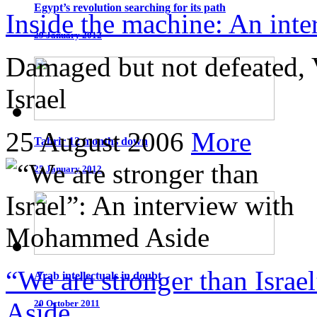
Egypt’s revolution searching for its path
Inside the machine: An int
29 January 2012
Damaged but not defeated, 
Israel
25 August 2006
More
Tahrir 12 months down
25 January 2012
“We are stronger than Isra
Arab intellectuals in doubt
Aside
20 October 2011