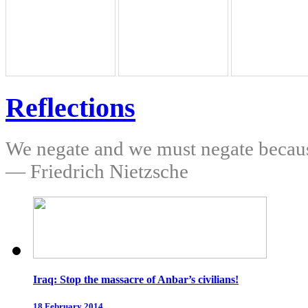
Reflections
We negate and we must negate because
— Friedrich Nietzsche
Iraq: Stop the massacre of Anbar’s civilians!
18 February 2014