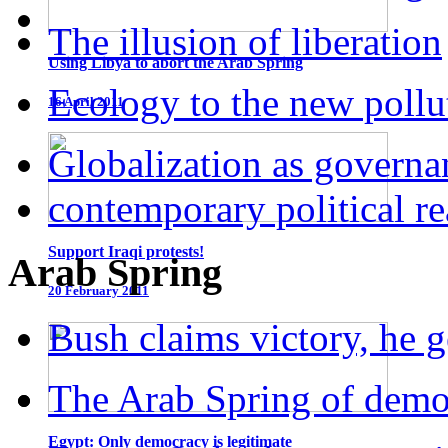
The illusion of liberation
Using Libya to abort the Arab Spring
Ecology to the new pollu
16 April 2011
Globalization as governa
contemporary political r
Support Iraqi protests!
Arab Spring
20 February 2011
Bush claims victory, he g
The Arab Spring of dem
Egypt: Only democracy is legitimate