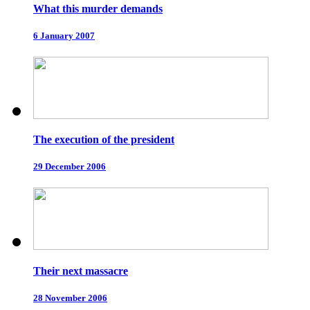
What this murder demands
6 January 2007
The execution of the president
29 December 2006
Their next massacre
28 November 2006