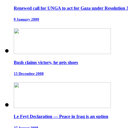
Renewed call for UNGA to act for Gaza under Resolution 
9 January 2009
Bush claims victory, he gets shoes
15 December 2008
Le Feyt Declaration — Peace in Iraq is an option
27 August 2008