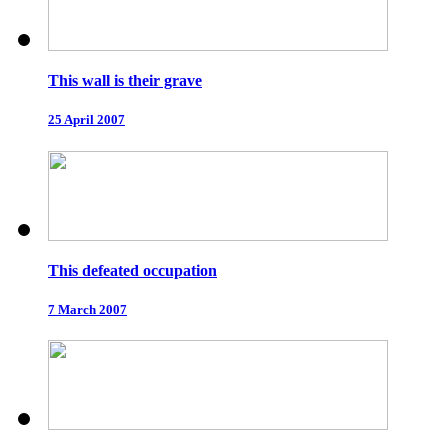
This wall is their grave
25 April 2007
This defeated occupation
7 March 2007