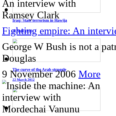
Iraq: State terrorism in Hawija
Fighting empire: An interv
23 April 2013
George W Bush is not a patr
Douglas
The curve of the Arab struggle
9 November 2006
More
22 March 2012