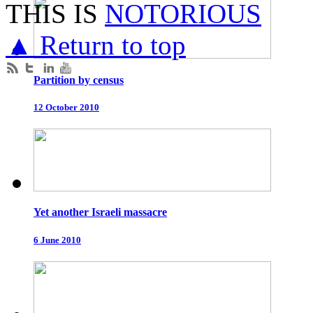
THIS IS
NOTORIOUS
▲ Return to top
Partition by census
12 October 2010
Yet another Israeli massacre
6 June 2010