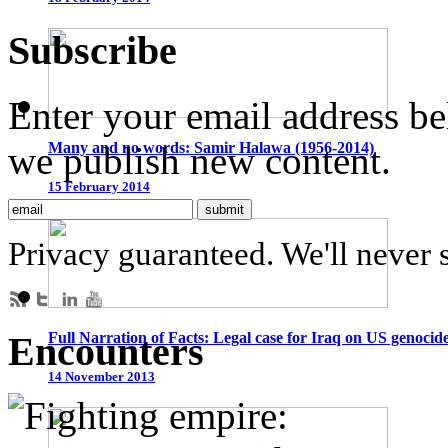
Subscribe
Enter your email address be
we publish new content.
Many and no words: Samir Halawa (1956-2014)
15 February 2014
Privacy guaranteed. We'll never 
Encounters
Full Narration of Facts: Legal case for Iraq on US genocid
14 November 2013