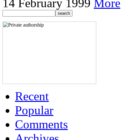
14 February 1999
More
Recent
Popular
Comments
Archives