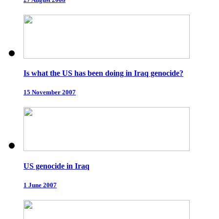
Is what the US has been doing in Iraq genocide?
15 November 2007
US genocide in Iraq
1 June 2007