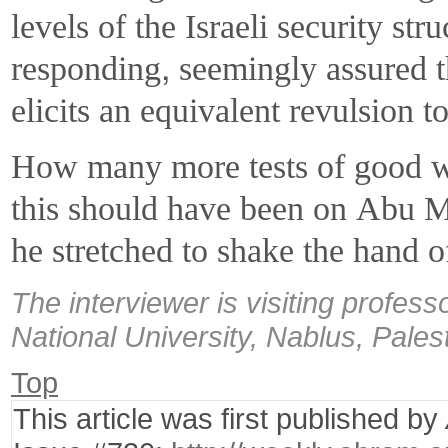
levels of the Israeli security st
responding, seemingly assured th
elicits an equivalent revulsion to
How many more tests of good wi
this should have been on Abu 
he stretched to shake the hand of
The interviewer is visiting profess
National University, Nablus, Pales
Top
This article was first published by