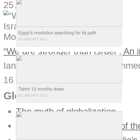
25 August 2006
Egypt’s revolution searching for its path
29 JANUARY 2012
“We are stronger than Israel”: A
Ian Douglas speaks to Mohammed 
16 June 2005
Tahrir 12 months down
Globalization
25 JANUARY 2012
The myth of globalization
Globalization and the end of th