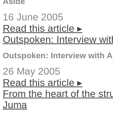
Aside
16 June 2005
Read this article ▸
Outspoken: Interview wi
Outspoken: Interview with 
26 May 2005
Read this article ▸
From the heart of the str
Juma