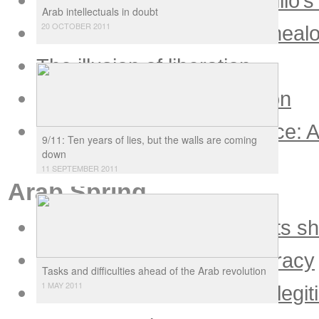
Calm before the storm: Virilio’s
Arab intellectuals in doubt
20 OCTOBER 2011
Police science and the geneal
The illusion of liberation
Ecology to the new pollution
Globalization as governance: A
9/11: Ten years of lies, but the walls are coming
reason
down
11 SEPTEMBER 2011
Arab Spring
Bush claims victory, he gets s
The Arab Spring of democracy
Tasks and difficulties ahead of the Arab revolution
1 MAY 2011
Egypt: Only democracy is legit