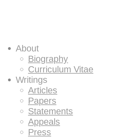
About
Biography
Curriculum Vitae
Writings
Articles
Papers
Statements
Appeals
Press