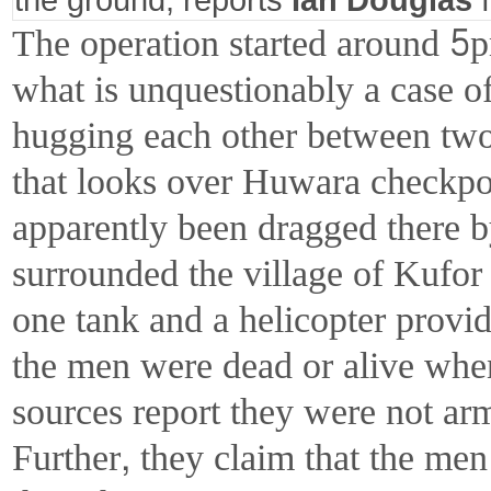
The operation started around 5
what is unquestionably a case o
hugging each other between two
that looks over Huwara checkpo
apparently been dragged there by
surrounded the village of Kufor 
one tank and a helicopter provid
the men were dead or alive whe
sources report they were not ar
Further, they claim that the me