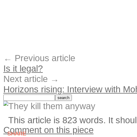
← Previous article
Is it legal?
Next article →
Horizons rising: Interview with 
This article is 823 words. It shou
Comment on this piece
SHARE