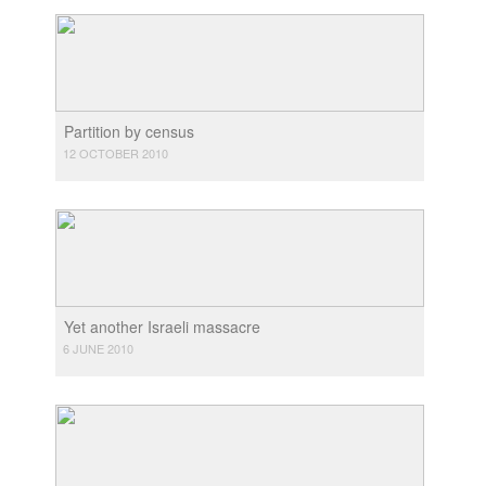
Partition by census
12 OCTOBER 2010
Yet another Israeli massacre
6 JUNE 2010