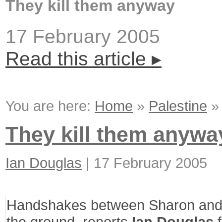
They kill them anyway
17 February 2005
Read this article ▸
You are here:
Home
»
Palestine
They kill them anywa
Ian Douglas
|
17 February 2005
Handshakes between Sharon and
the ground, reports
Ian Douglas
f