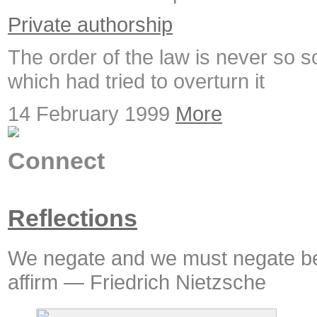
Private authorship
The order of the law is never so s
which had tried to overturn it
14 February 1999
More
Connect
Reflections
We negate and we must negate be
affirm — Friedrich Nietzsche