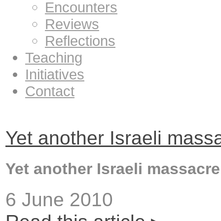
Encounters
Reviews
Reflections
Teaching
Initiatives
Contact
Yet another Israeli mass
Yet another Israeli massacre
6 June 2010