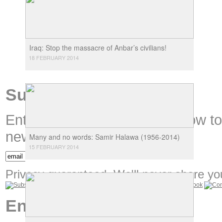
Iraq: Stop the massacre of Anbar’s civilians!
18 FEBRUARY 2014
Subscribe
Enter your email address below t
new content.
Many and no words: Samir Halawa (1956-2014)
15 FEBRUARY 2014
Privacy guaranteed. We'll never share you
Encounters