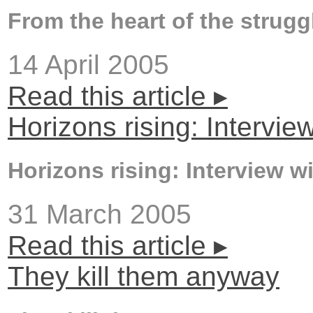
From the heart of the strugg
14 April 2005
Read this article ▸
Horizons rising: Interv
Horizons rising: Interview 
31 March 2005
Read this article ▸
They kill them anyway