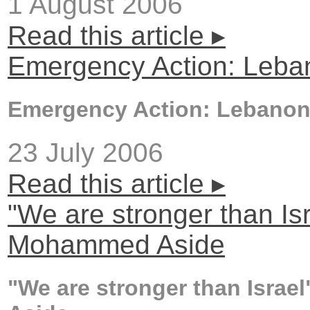
1 August 2006
Read this article ▸
Emergency Action: Leba
Emergency Action: Lebano
23 July 2006
Read this article ▸
"We are stronger than Isr
Mohammed Aside
"We are stronger than Israe