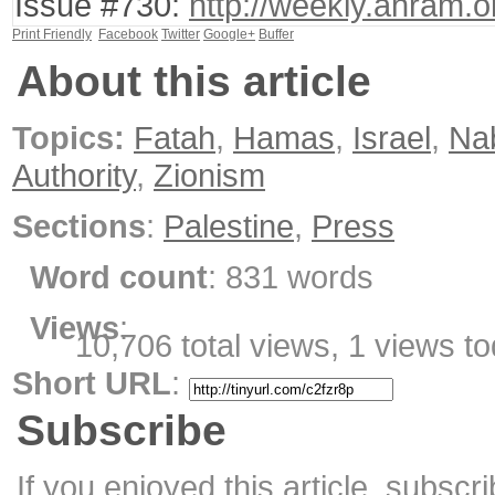
Issue #730:
http://weekly.ahram.
Print Friendly
Facebook
Twitter
Google+
Buffer
About this article
Topics:
Fatah
,
Hamas
,
Israel
,
Na
Authority
,
Zionism
Sections
:
Palestine
,
Press
Word count
: 831 words
Views
:
10,706 total views, 1 views t
Short URL
:
Subscribe
If you enjoyed this article, subscri