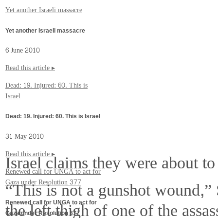
Yet another Israeli massacre
Yet another Israeli massacre
6 June 2010
Read this article ▸
Dead: 19. Injured: 60. This is
Israel
Dead: 19. Injured: 60. This is Israel
31 May 2010
Read this article ▸
Israel claims they were about to 
Renewed call for UNGA to act for
“This is not a gunshot wound,” 
Gaza under Resolution 377
the left thigh of one of the ass
Renewed call for UNGA to act for
Gaza under Resolution 377