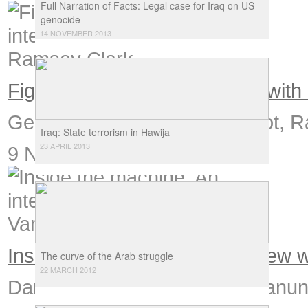
Full Narration of Facts: Legal case for Iraq on US
genocide
14 NOVEMBER 2013
Fighting empire: An interview wit
George W Bush is not a patriot, R
Iraq: State terrorism in Hawija
23 APRIL 2013
9 November 2006
Inside the machine: An interview
The curve of the Arab struggle
22 MARCH 2012
Damaged but not defeated, Vanunu