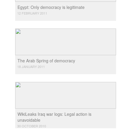
Egypt: Only democracy is legitimate
12 FEBRUARY 2011
The Arab Spring of democracy
18 JANUARY 2011
WikiLeaks Iraq war logs: Legal action is
unavoidable
30 OCTOBER 2010