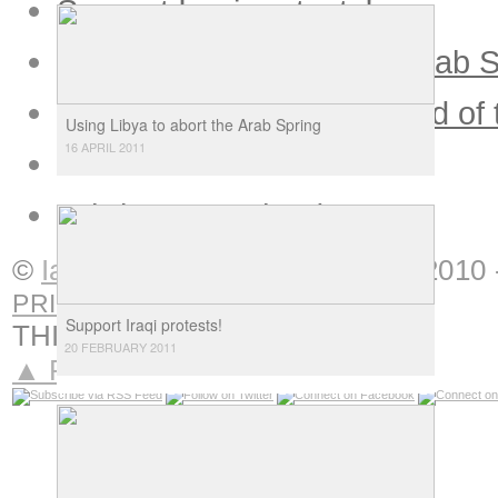
Support Iraqi protests!
Using Libya to abort the Arab 
Tasks and difficulties ahead of
Using Libya to abort the Arab Spring
16 APRIL 2011
Arab intellectuals in doubt
Tahrir 12 months down
»
©
Ian Douglas
Interventions
|
2010 
PRIVACY
Support Iraqi protests!
THIS IS
NOTORIOUS
20 FEBRUARY 2011
▲ Return to top