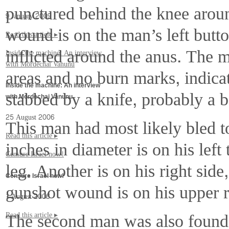
punctured behind the knee aroun
9 January 2009
wound is on the man’s left but
Read this article ▸
inflicted around the anus. The m
Inside the machine: An interview
with Mordechai Vanunu
areas and no burn marks, indicat
Inside the machine: An interview
stabbed by a knife, probably a b
with Mordechai Vanunu
25 August 2006
This man had most likely bled 
Read this article ▸
inches in diameter is on his left
Censure Israel now!
leg. Another is on his right side,
Censure Israel now!
gunshot wound is on his upper r
1 August 2006
The second man was also found
Read this article ▸