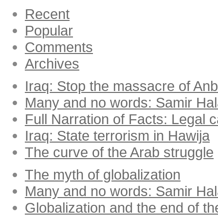
Recent
Popular
Comments
Archives
Iraq: Stop the massacre of Anba
Many and no words: Samir Ha
Full Narration of Facts: Legal 
Iraq: State terrorism in Hawija
The curve of the Arab struggle
The myth of globalization
Many and no words: Samir Ha
Globalization and the end of th