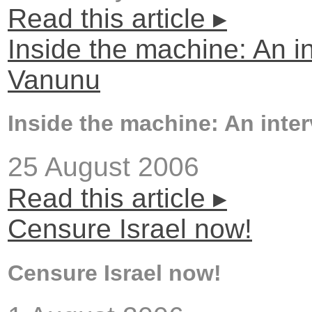
Read this article ▸
Inside the machine: An i
Vanunu
Inside the machine: An inte
25 August 2006
Read this article ▸
Censure Israel now!
Censure Israel now!