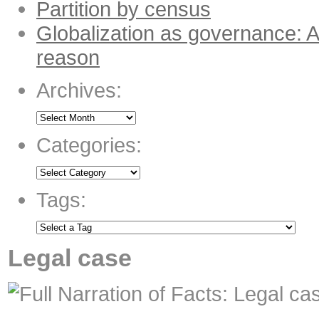
Partition by census
Globalization as governance: A
reason
Archives:
Categories:
Tags:
Legal case