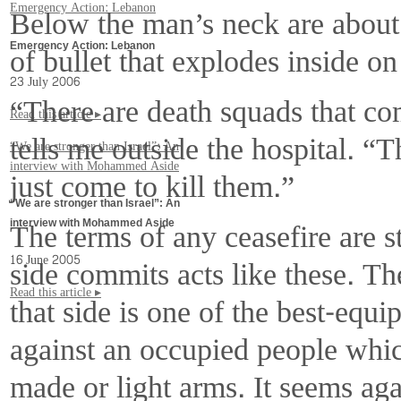
Emergency Action: Lebanon
Below the man’s neck are about 
of bullet that explodes inside on
Emergency Action: Lebanon
23 July 2006
“There are death squads that com
Read this article ▸
tells me outside the hospital. “
“We are stronger than Israel”: An
interview with Mohammed Aside
just come to kill them.”
“We are stronger than Israel”: An
The terms of any ceasefire are 
interview with Mohammed Aside
side commits acts like these. Th
16 June 2005
Read this article ▸
that side is one of the best-equ
against an occupied people which
made or light arms. It seems ag