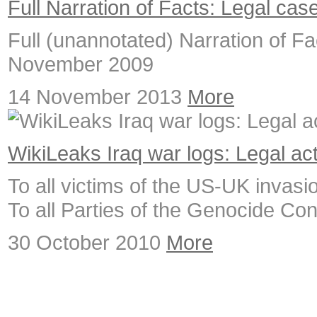
Full Narration of Facts: Legal cas
Full (unannotated) Narration of Fac
November 2009
14 November 2013
More
WikiLeaks Iraq war logs: Legal ac
To all victims of the US-UK invasion
To all Parties of the Genocide Co
30 October 2010
More