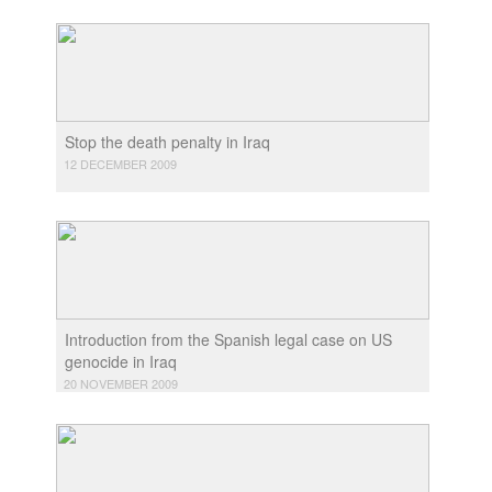
Stop the death penalty in Iraq
12 DECEMBER 2009
Introduction from the Spanish legal case on US
genocide in Iraq
20 NOVEMBER 2009