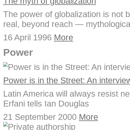
The myth of globalization
The power of globalization is not b
real, beyond reach — mythologica
16 April 1996
More
Power
Power is in the Street: An intervie
Latin America will always resist neo
Erfani tells Ian Douglas
21 September 2000
More