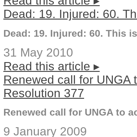
Read this article ▸
Dead: 19. Injured: 60. Thi
Dead: 19. Injured: 60. This is
31 May 2010
Read this article ▸
Renewed call for UNGA t
Resolution 377
Renewed call for UNGA to ac
9 January 2009