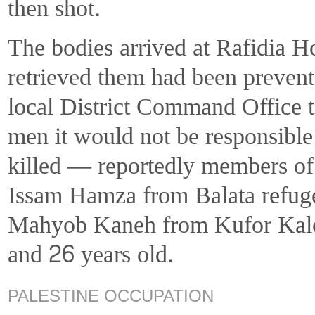
then shot.
The bodies arrived at Rafidia 
retrieved them had been prevent
local District Command Office to
men it would not be responsible
killed — reportedly members o
Issam Hamza from Balata refug
Mahyob Kaneh from Kufor Kalee
and 26 years old.
PALESTINE OCCUPATION