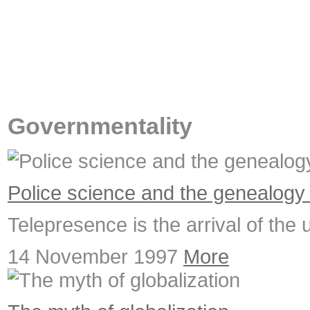
Governmentality
Police science and the genealogy
Telepresence is the arrival of the 
14 November 1997
More