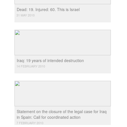
Dead: 19. Injured: 60. This is Israel
31 MAY 2010
Iraq: 19 years of intended destruction
14 FEBRUARY 2010
Statement on the closure of the legal case for Iraq
in Spain: Call for coordinated action
7 FEBRUARY 2010