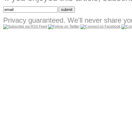
Privacy guaranteed. We'll never share you