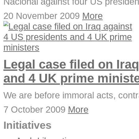
Nacional against four US presiden
20 November 2009
More
Legal case filed on Ira
and 4 UK prime minist
We are before immoral acts, contra
7 October 2009
More
Initiatives