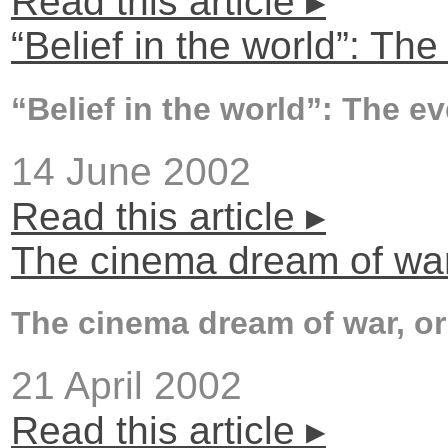
Read this article ▸
“Belief in the world”: The
“Belief in the world”: The e
14 June 2002
Read this article ▸
The cinema dream of war, 
The cinema dream of war, or 
21 April 2002
Read this article ▸