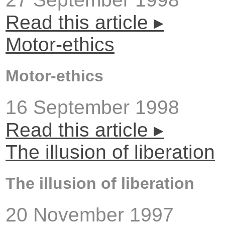
Read this article ▸
Motor-ethics
Motor-ethics
16 September 1998
Read this article ▸
The illusion of liberation
The illusion of liberation
20 November 1997