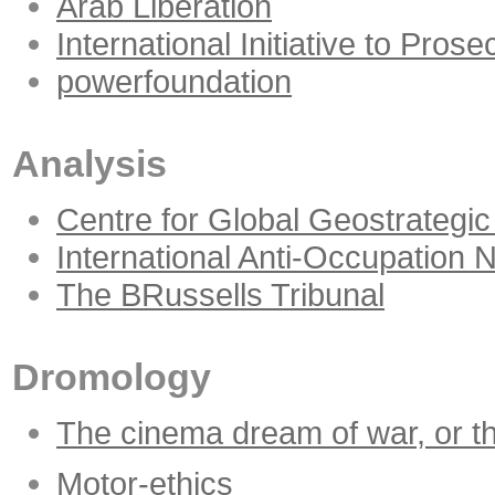
Arab Liberation
International Initiative to Pro
powerfoundation
Analysis
Centre for Global Geostrategic
International Anti-Occupation 
The BRussells Tribunal
Dromology
The cinema dream of war, or the
Motor-ethics