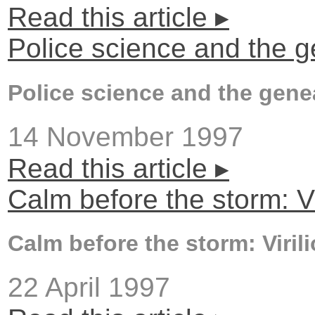
Read this article ▸
Police science and the 
Police science and the gene
14 November 1997
Read this article ▸
Calm before the storm: Vi
Calm before the storm: Viril
22 April 1997