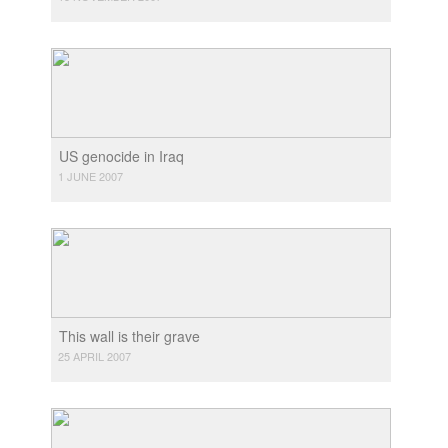
US genocide in Iraq
1 JUNE 2007
This wall is their grave
25 APRIL 2007