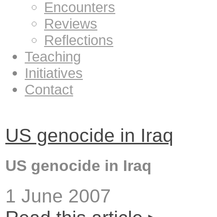
Encounters
Reviews
Reflections
Teaching
Initiatives
Contact
US genocide in Iraq
US genocide in Iraq
1 June 2007