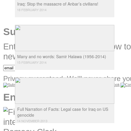
Iraq: Stop the massacre of Anbar’s civilians!
18 FEBRUARY 2014
Subscribe
Enter your email address below t
new content.
Many and no words: Samir Halawa (1956-2014)
15 FEBRUARY 2014
Privacy guaranteed. We'll never share you
Encounters
Full Narration of Facts: Legal case for Iraq on US
genocide
14 NOVEMBER 2013