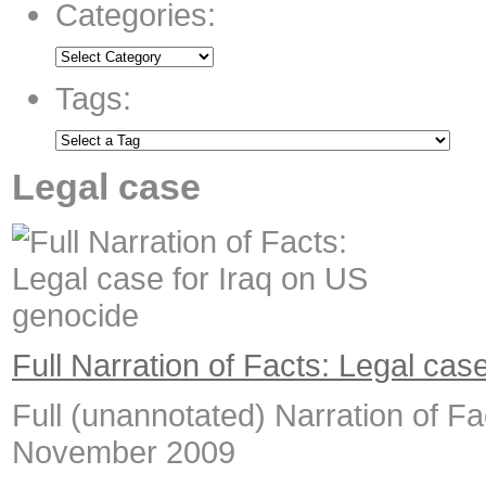
Categories:
Tags:
Legal case
Full Narration of Facts: Legal cas
Full (unannotated) Narration of Fac
November 2009