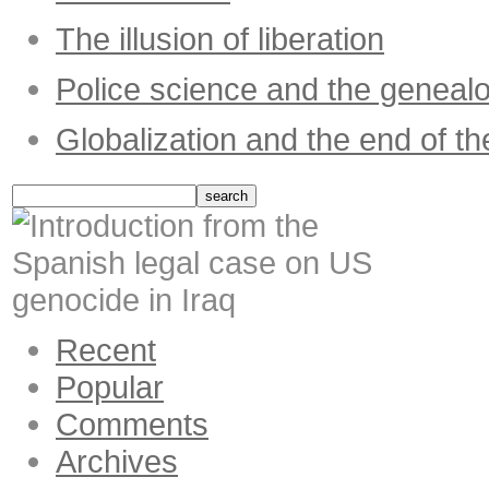
The illusion of liberation
Police science and the geneal
Globalization and the end of th
Recent
Popular
Comments
Archives