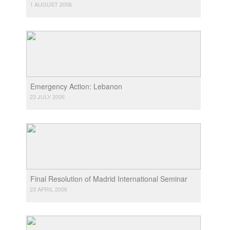
1 AUGUST 2006
Emergency Action: Lebanon
23 JULY 2006
Final Resolution of Madrid International Seminar
23 APRIL 2006