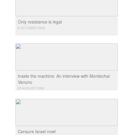
Only resistance is legal
5 OCTOBER 2006
Inside the machine: An interview with Mordechai
Vanunu
25 AUGUST 2006
Censure Israel now!