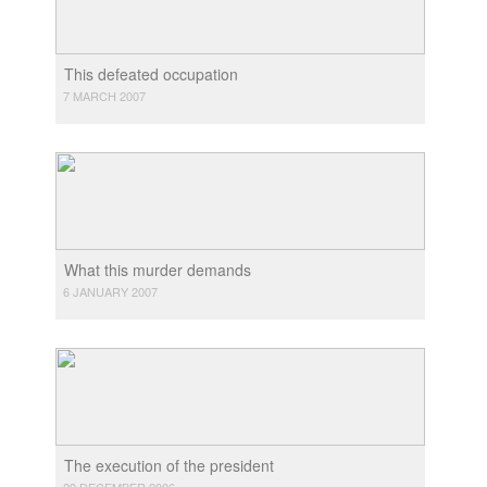
This defeated occupation
7 MARCH 2007
What this murder demands
6 JANUARY 2007
The execution of the president
29 DECEMBER 2006