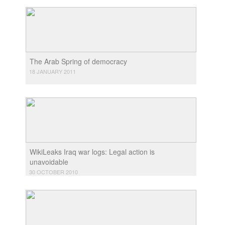
The Arab Spring of democracy
18 JANUARY 2011
WikiLeaks Iraq war logs: Legal action is
unavoidable
30 OCTOBER 2010