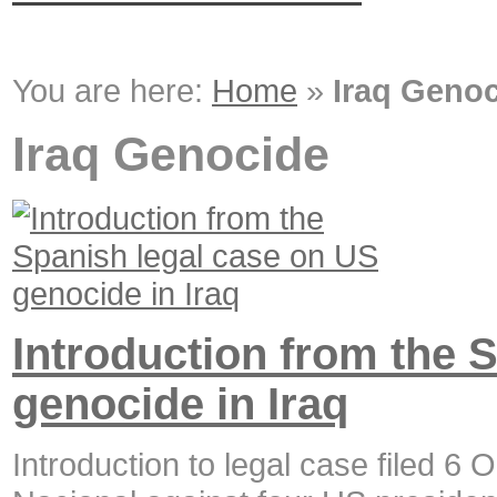
You are here:
Home
»
Iraq Geno
Iraq Genocide
Introduction from the 
genocide in Iraq
Introduction to legal case filed 6