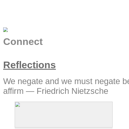
Connect
Reflections
We negate and we must negate be
affirm — Friedrich Nietzsche