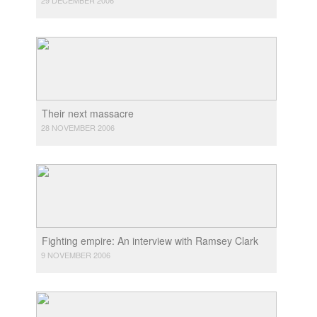
Their next massacre
28 NOVEMBER 2006
Fighting empire: An interview with Ramsey Clark
9 NOVEMBER 2006