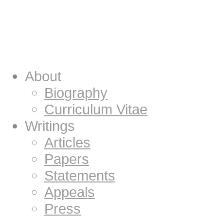
About
Biography
Curriculum Vitae
Writings
Articles
Papers
Statements
Appeals
Press