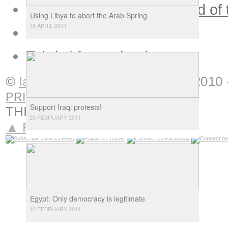
Tasks and difficulties ahead of
Using Libya to abort the Arab Spring
16 APRIL 2011
Arab intellectuals in doubt
Tahrir 12 months down
»
©
Ian Douglas
Interventions
|
2010 
PRIVACY
Support Iraqi protests!
THIS IS
NOTORIOUS
20 FEBRUARY 2011
▲ Return to top
Egypt: Only democracy is legitimate
12 FEBRUARY 2011