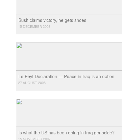
Bush claims victory, he gets shoes
15 DECEMBER 2008
Le Feyt Declaration — Peace in Iraq is an option
27 AUGUST 2008
Is what the US has been doing in Iraq genocide?
15 NOVEMBER 2007