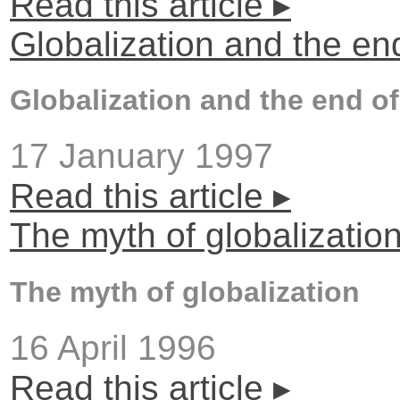
Read this article ▸
Globalization and the en
Globalization and the end of
17 January 1997
Read this article ▸
The myth of globalizatio
The myth of globalization
16 April 1996
Read this article ▸