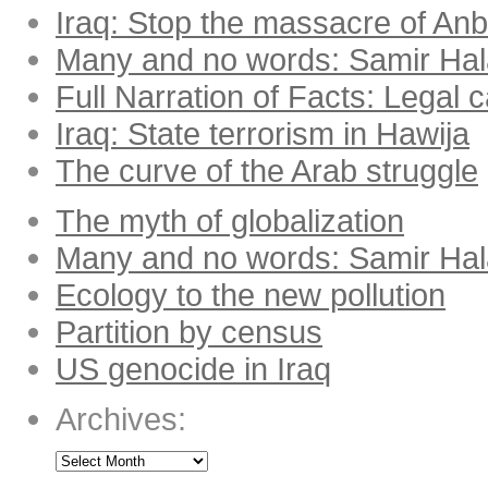
Iraq: Stop the massacre of Anba
Many and no words: Samir Ha
Full Narration of Facts: Legal 
Iraq: State terrorism in Hawija
The curve of the Arab struggle
The myth of globalization
Many and no words: Samir Ha
Ecology to the new pollution
Partition by census
US genocide in Iraq
Archives: