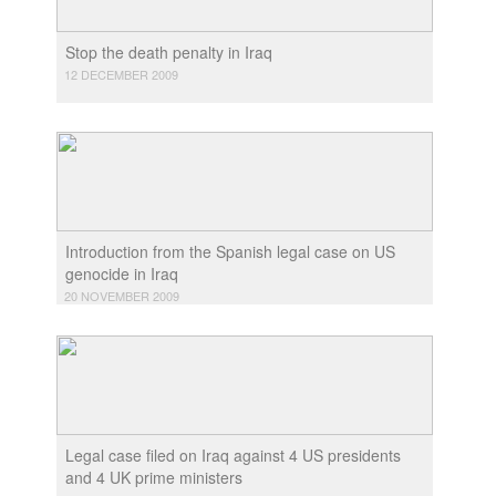
Stop the death penalty in Iraq
12 DECEMBER 2009
Introduction from the Spanish legal case on US
genocide in Iraq
20 NOVEMBER 2009
Legal case filed on Iraq against 4 US presidents
and 4 UK prime ministers