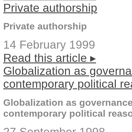
Private authorship
Private authorship
14 February 1999
Read this article ▸
Globalization as govern
contemporary political r
Globalization as governance
contemporary political reas
27 September 1998