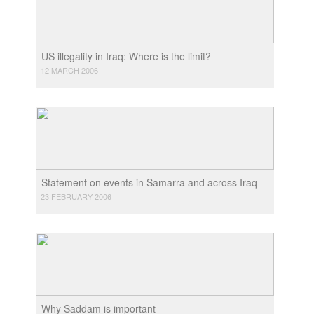
US illegality in Iraq: Where is the limit?
12 MARCH 2006
Statement on events in Samarra and across Iraq
23 FEBRUARY 2006
Why Saddam is important