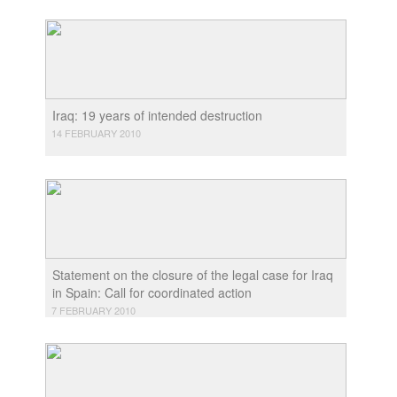
Iraq: 19 years of intended destruction
14 FEBRUARY 2010
Statement on the closure of the legal case for Iraq
in Spain: Call for coordinated action
7 FEBRUARY 2010