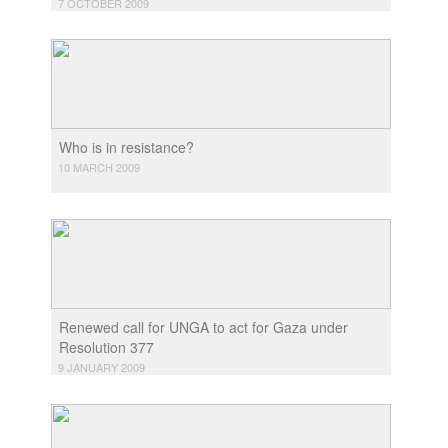
7 OCTOBER 2009
Who is in resistance?
10 MARCH 2009
Renewed call for UNGA to act for Gaza under
Resolution 377
9 JANUARY 2009