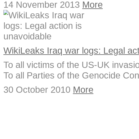
14 November 2013
More
WikiLeaks Iraq war logs: Legal ac
To all victims of the US-UK invasion
To all Parties of the Genocide Co
30 October 2010
More