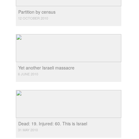
Partition by census
12 OCTOBER 2010
Yet another Israeli massacre
6 JUNE 2010
Dead: 19. Injured: 60. This is Israel
31 MAY 2010